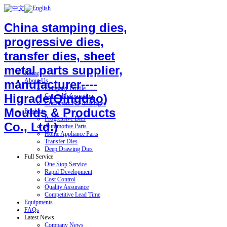
China stamping dies,
progressive dies,
transfer dies, sheet
metal parts supplier,
Home
About Us
manufacturer----
Company Profile
Higrade(Qingdao)
General Information
Customers & Advantages
Moulds & Products
Products
Progressive Dies
Co., Ltd.)
Automotive Parts
Home Appliance Parts
Transfer Dies
Deep Drawing Dies
Full Service
One Stop Service
Rapid Development
Cost Control
Quality Assurance
Competitive Lead Time
Equipments
FAQs
Latest News
Company News