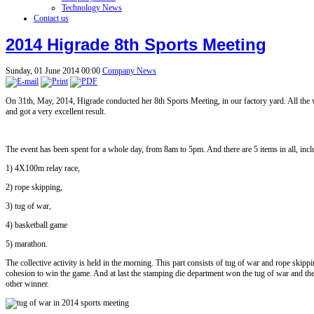
Technology News
Contact us
2014 Higrade 8th Sports Meeting
Sunday, 01 June 2014 00:00
Company News
On 31th, May, 2014, Higrade conducted her 8th Sports Meeting, in our factory yard. All the 
and got a very excellent result.
The event has been spent for a whole day, from 8am to 5pm. And there are 5 items in all, inc
1) 4X100m relay race,
2) rope skipping,
3) tug of war,
4) basketball game
5) marathon.
The collective activity is held in the morning. This part consists of tug of war and rope skip
cohesion to win the game. And at last the stamping die department won the tug of war and the
other winner.