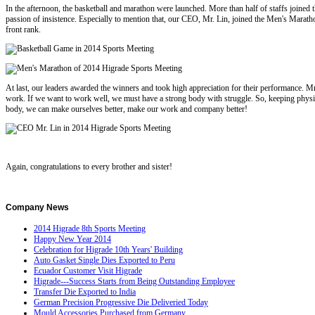
In the afternoon, the basketball and marathon were launched. More than half of staffs joined
passion of insistence. Especially to mention that, our CEO, Mr. Lin, joined the Men's Marath
front rank.
At last, our leaders awarded the winners and took high appreciation for their performance. Mr.
work. If we want to work well, we must have a strong body with struggle. So, keeping physi
body, we can make ourselves better, make our work and company better!
Again, congratulations to every brother and sister!
Company
News
2014 Higrade 8th Sports Meeting
Happy New Year 2014
Celebration for Higrade 10th Years' Building
Auto Gasket Single Dies Exported to Peru
Ecuador Customer Visit Higrade
Higrade---Success Starts from Being Outstanding Employee
Transfer Die Exported to India
German Precision Progressive Die Deliveried Today
Mould Accessories Purchased from Germany