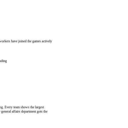
workers have joined the games actively
luding
ping. Every team shows the largest
 general affairs department gots the