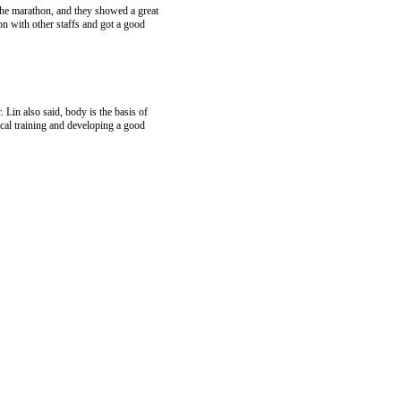
 the marathon, and they showed a great
on with other staffs and got a good
 Lin also said, body is the basis of
cal training and developing a good