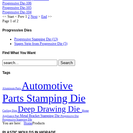
Progressive Die-106
Progressive Die-105
Progressive Die-104
<<
Start
<
Prev
1
2
Next
>
End
>>
Page 1 of 2
Progressive
Dies
Progressive Stamping Die (13)
Stages Strip from Progressive Die (5)
Find
What You Want
Tags
Automotive
Aluminum Parts
Parts Stamping Die
Deep Drawing Die
Curling Dies
Home
Metal Bracket Stamping Die
Appliance Part
Progressive Die
Progressive Stamping DIe
You are here:
Home
Products
PLASTIC
MOULDS IN HIGRADE