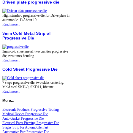
Driven plate progressive die
High standard progressive die for Drive plate in
automobile. 1) About 10…
Read more...
3mm Cold Metal Strip of
Progressive Die
3mm cold sheet metal, two cavities progressive
die, two times bending.
Read more...
Cold Sheet Progressive Die
7 steps progressive die, two sides centering.
Mold steel SKH-9, SKD11, lifetime…
Read more...
More...
Electronic Products Progressive Tooling
Medical Device Progressive Die
Auto Gasket Progressive Die
Electrical Parts Piercing Progressive Die
Stages Strip for Automobile Part
Automotive Part Progressive Die