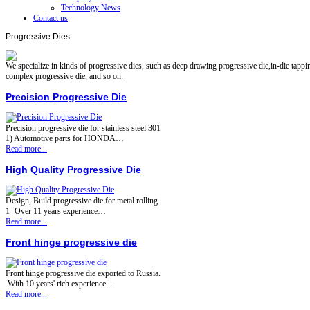
Technology News
Contact us
Progressive Dies
We specialize in kinds of progressive dies, such as deep drawing progressive die,in-die tapping
complex progressive die, and so on.
Precision Progressive Die
Precision progressive die for stainless steel 301
1) Automotive parts for HONDA…
Read more...
High Quality Progressive Die
Design, Build progressive die for metal rolling
1- Over 11 years experience…
Read more...
Front hinge progressive die
Front hinge progressive die exported to Russia.
With 10 years' rich experience…
Read more...