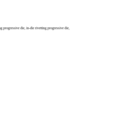
 progressive die, in-die rivetting progressive die,