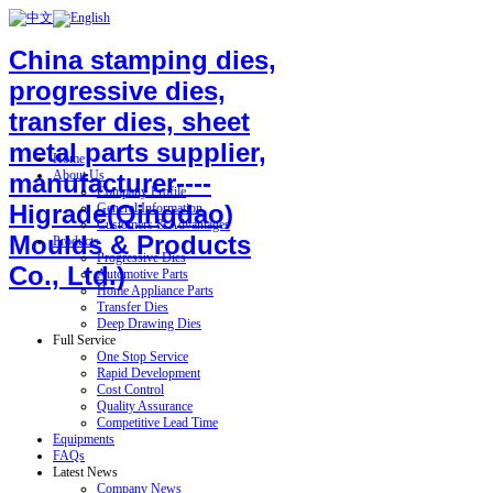
China stamping dies,
progressive dies,
transfer dies, sheet
metal parts supplier,
Home
About Us
manufacturer----
Company Profile
Higrade(Qingdao)
General Information
Customers & Advantages
Moulds & Products
Products
Progressive Dies
Co., Ltd.)
Automotive Parts
Home Appliance Parts
Transfer Dies
Deep Drawing Dies
Full Service
One Stop Service
Rapid Development
Cost Control
Quality Assurance
Competitive Lead Time
Equipments
FAQs
Latest News
Company News