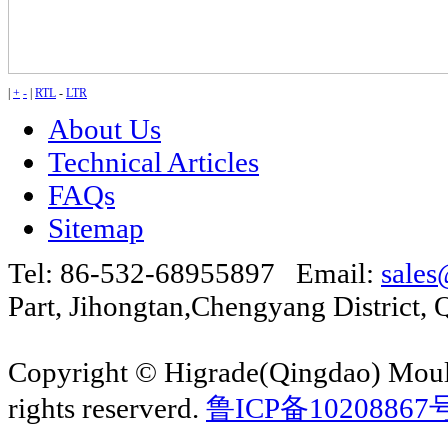
|
+
-
|
RTL
-
LTR
About Us
Technical Articles
FAQs
Sitemap
Tel: 86-532-68955897 Email:
sales
Part, Jihongtan,Chengyang Distric
Copyright © Higrade(Qingdao) Moul
rights reserverd.
鲁ICP备10208867