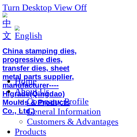
Turn Desktop View Off
China stamping dies,
progressive dies,
transfer dies, sheet
metal parts supplier,
Home
manufacturer----
About Us
Higrade(Qingdao)
Company Profile
Moulds & Products
General Information
Co., Ltd.)
Customers & Advantages
Products