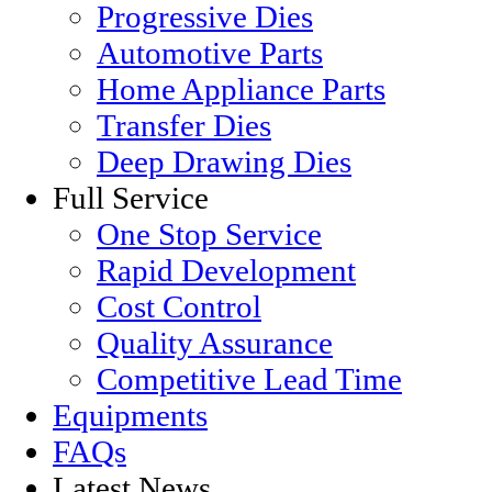
Progressive Dies
Automotive Parts
Home Appliance Parts
Transfer Dies
Deep Drawing Dies
Full Service
One Stop Service
Rapid Development
Cost Control
Quality Assurance
Competitive Lead Time
Equipments
FAQs
Latest News