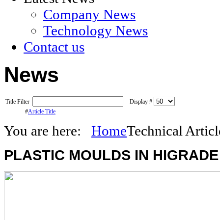
Company News
Technology News
Contact us
News
Title Filter
Display #
#
Article Title
You are here:
Home
Technical Articl
PLASTIC
MOULDS IN HIGRADE