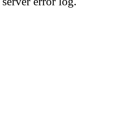
server error log.