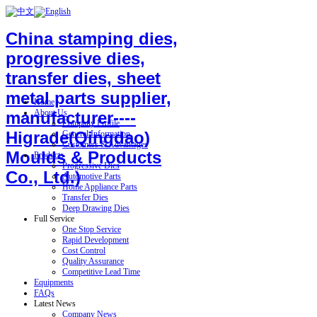
China stamping dies,
progressive dies,
transfer dies, sheet
metal parts supplier,
Home
About Us
manufacturer----
Company Profile
Higrade(Qingdao)
General Information
Customers & Advantages
Moulds & Products
Products
Progressive Dies
Co., Ltd.)
Automotive Parts
Home Appliance Parts
Transfer Dies
Deep Drawing Dies
Full Service
One Stop Service
Rapid Development
Cost Control
Quality Assurance
Competitive Lead Time
Equipments
FAQs
Latest News
Company News