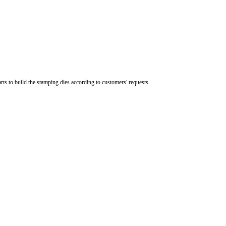
s to build the stamping dies according to customers' requests.