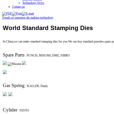
Technology News
Contact us
Trends of stamping die making technology
World Standard Stamping Dies
In China,we can make standard stamping dies for you.We can buy standard punches,spare part
Spare Parts
: PUNCH, MISUMI, DME, FIBRO
Gas Spring
: KALLER, Danly
Cylider
: FESTO